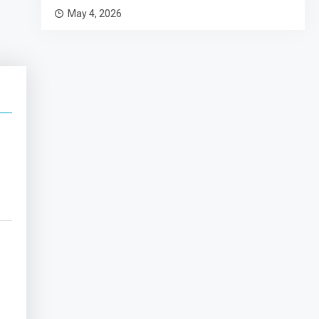
May 4, 2026