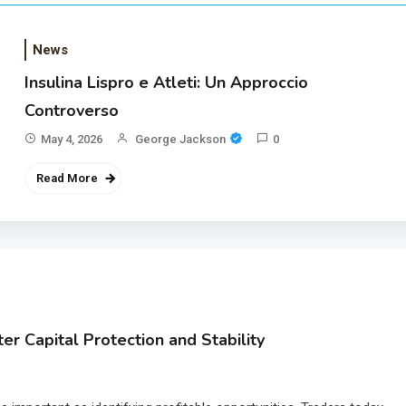
News
Insulina Lispro e Atleti: Un Approccio
Controverso
May 4, 2026
George Jackson
0
Read More
r Capital Protection and Stability