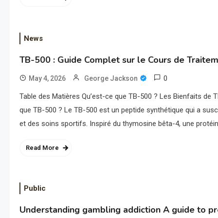
News
TB-500 : Guide Complet sur le Cours de Traite
0
May 4, 2026
George Jackson
Table des Matières Qu’est-ce que TB-500 ? Les Bienfaits de
que TB-500 ? Le TB-500 est un peptide synthétique qui a susci
et des soins sportifs. Inspiré du thymosine bêta-4, une protéi
Read More
Public
Understanding gambling addiction A guide to p