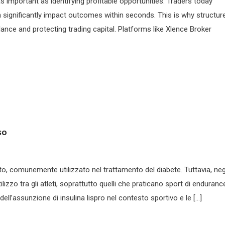
as important as identifying profitable opportunities. Traders today
n significantly impact outcomes within seconds. This is why structur
lance and protecting trading capital. Platforms like Xlence Broker
so
nto, comunemente utilizzato nel trattamento del diabete. Tuttavia, neg
lizzo tra gli atleti, soprattutto quelli che praticano sport di enduranc
ell’assunzione di insulina lispro nel contesto sportivo e le […]