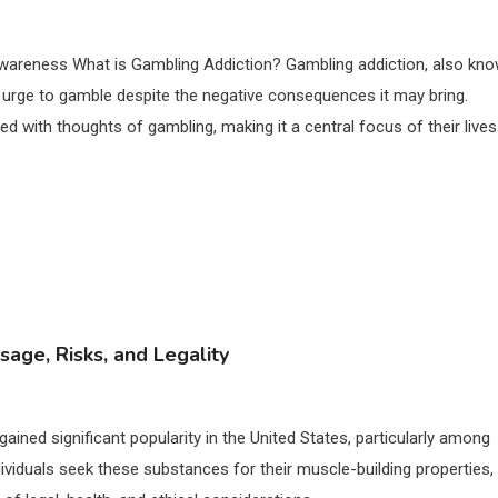
awareness What is Gambling Addiction? Gambling addiction, also kn
 urge to gamble despite the negative consequences it may bring.
ed with thoughts of gambling, making it a central focus of their lives
sage, Risks, and Legality
gained significant popularity in the United States, particularly among
dividuals seek these substances for their muscle-building properties,