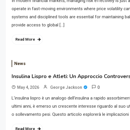
In modern financial markets, managing risk effectively is just 
operate in fast-moving environments where price volatility ca
systems and disciplined tools are essential for maintaining ba
provide access to global […]
Read More
News
Insulina Lispro e Atleti: Un Approccio Controver
0
May 4, 2026
George Jackson
L’insulina lispro è un analogo dell’insulina a rapido assorbime
ultimi anni, è emerso un crescente interesse riguardo al suo uti
o sollevamento pesi. Questo articolo esplorerà le implicazioni d
Read More