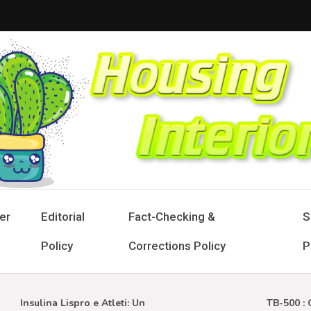
sing Interior
 Designs for Stylish Living
er
Editorial
Fact-Checking &
S
Policy
Corrections Policy
P
Insulina Lispro e Atleti: Un
TB-500 : Gui