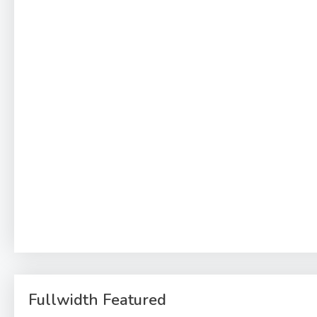
Fullwidth Featured