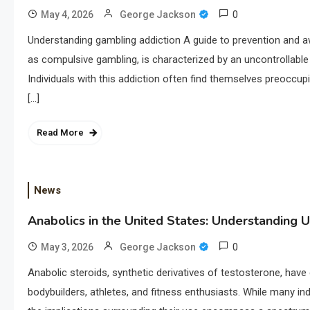
0
May 4, 2026
George Jackson
Understanding gambling addiction A guide to prevention and 
as compulsive gambling, is characterized by an uncontrollable
Individuals with this addiction often find themselves preoccupi
[…]
Read More
News
Anabolics in the United States: Understanding U
0
May 3, 2026
George Jackson
Anabolic steroids, synthetic derivatives of testosterone, have 
bodybuilders, athletes, and fitness enthusiasts. While many in