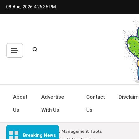
Skip
08 Aug, 2026
4:26:36 PM
to
content
Hou
Inspiring
About
Advertise
Contact
Disclaim
Us
With Us
Us
Forex Risk Management Tools
Breaking News