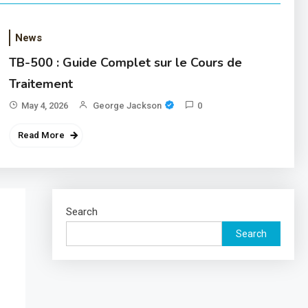
News
TB-500 : Guide Complet sur le Cours de
Traitement
May 4, 2026
George Jackson
0
Read More
Search
Search