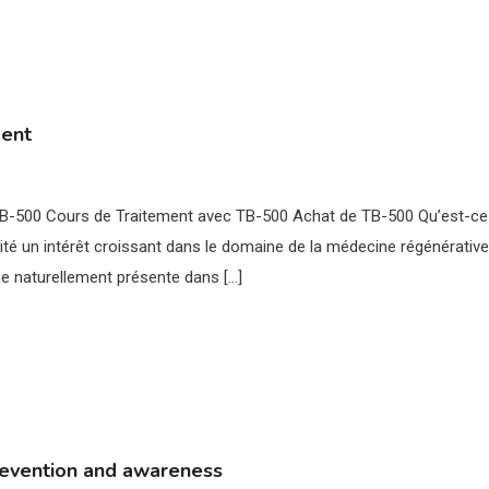
ment
 TB-500 Cours de Traitement avec TB-500 Achat de TB-500 Qu’est-ce
té un intérêt croissant dans le domaine de la médecine régénérative
ne naturellement présente dans […]
revention and awareness