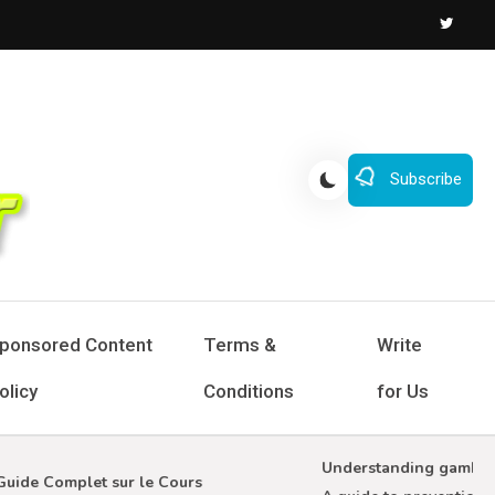
Subscribe
ponsored Content
Terms &
Write
olicy
Conditions
for Us
Understanding gambling a
de Complet sur le Cours