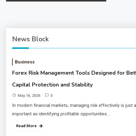
ng-usage-risks-and-legality/ 1. The Landscape of
Use The use…
News Block
Business
Forex Risk Management Tools Designed for Bet
Capital Protection and Stability
May 16, 2026
0
In modern financial markets, managing risk effectively is just 
important as identifying profitable opportunities.…
Read More