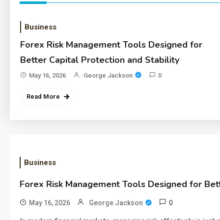
Business
Forex Risk Management Tools Designed for
Better Capital Protection and Stability
May 16, 2026
George Jackson
0
Read More
Business
Forex Risk Management Tools Designed for Bette
0
May 16, 2026
George Jackson