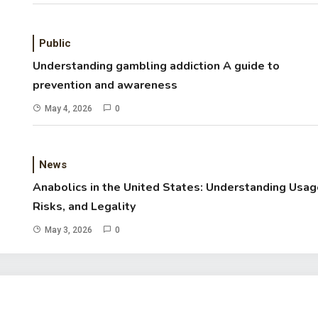
Public
Understanding gambling addiction A guide to
prevention and awareness
May 4, 2026
0
News
Anabolics in the United States: Understanding Usag
Risks, and Legality
May 3, 2026
0