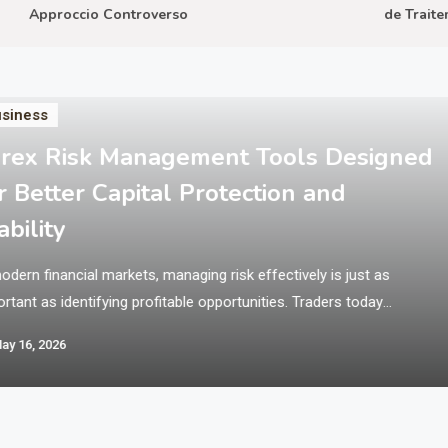
Approccio Controverso
de Traitemen
siness
rex Risk Management Tools Designed
r Better Capital Protection and
ability
odern financial markets, managing risk effectively is just as
rtant as identifying profitable opportunities. Traders today
ate in fast-moving environments where price volatility can
ay 16, 2026
ificantly impact outcomes within seconds. This is why structured
ems and disciplined tools are essential for maintaining balance
protecting trading capital. Platforms like Xlence Broker provide
ess to global…