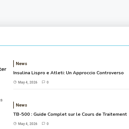
News
ter
Insulina Lispro e Atleti: Un Approccio Controverso
May 4, 2026
0
as
News
TB-500 : Guide Complet sur le Cours de Traitement
May 4, 2026
0