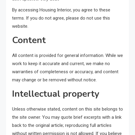
By accessing Housing Interior, you agree to these
terms. If you do not agree, please do not use this
website.
Content
All content is provided for general information. While we
work to keep it accurate and current, we make no
warranties of completeness or accuracy, and content
may change or be removed without notice.
Intellectual property
Unless otherwise stated, content on this site belongs to
the site owner. You may quote brief excerpts with a link
back to the original article; reproducing full articles
without written permission is not allowed. If you believe