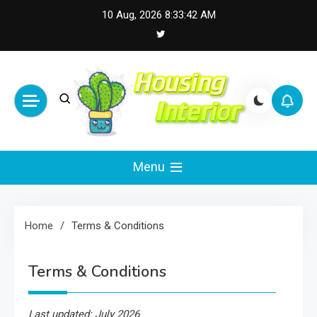
Skip
10 Aug, 2026
8:33:42 AM
to
content
Housing Interior
Inspiring Designs for Stylish Living
Menu
Home
Terms & Conditions
Terms & Conditions
Last updated: July 2026