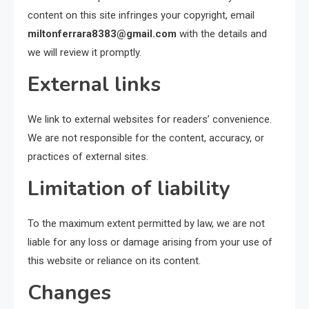
content on this site infringes your copyright, email
miltonferrara8383@gmail.com
with the details and
we will review it promptly.
External links
We link to external websites for readers’ convenience.
We are not responsible for the content, accuracy, or
practices of external sites.
Limitation of liability
To the maximum extent permitted by law, we are not
liable for any loss or damage arising from your use of
this website or reliance on its content.
Changes