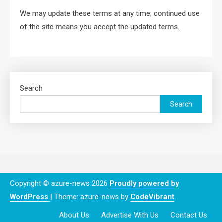
We may update these terms at any time; continued use
of the site means you accept the updated terms.
Search
Search
Copyright © azure-news 2026
Proudly powered by
WordPress
|
Theme: azure-news by
CodeVibrant
.
About Us
Advertise With Us
Contact Us