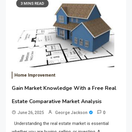
3 MINS READ
Home Improvement
Gain Market Knowledge With a Free Real
Estate Comparative Market Analysis
0
June 26, 2025
George Jackson
Understanding the real estate market is essential
whether you are buying, selling, or investing. A