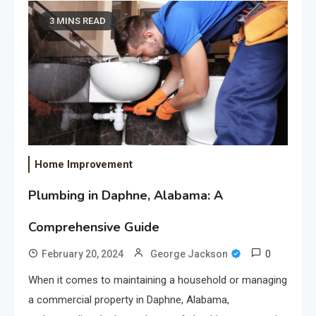
3 MINS READ
Home Improvement
Plumbing in Daphne, Alabama: A
Comprehensive Guide
0
February 20, 2024
George Jackson
When it comes to maintaining a household or managing
a commercial property in Daphne, Alabama,