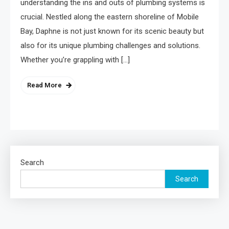
understanding the ins and outs of plumbing systems is
crucial. Nestled along the eastern shoreline of Mobile
Bay, Daphne is not just known for its scenic beauty but
also for its unique plumbing challenges and solutions.
Whether you’re grappling with […]
Read More
Search
Search