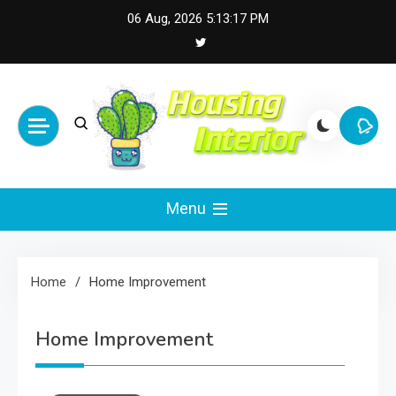
Skip
06 Aug, 2026
5:13:18 PM
to
content
Housing Interior
Inspiring Designs for Stylish Living
Menu
Home
Home Improvement
Home Improvement