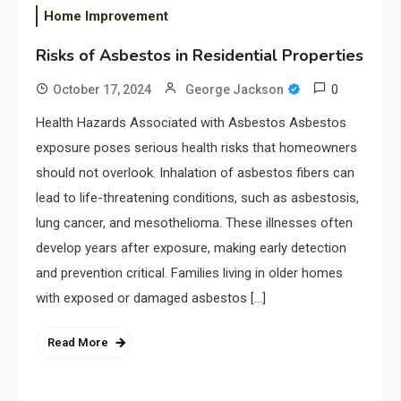
Home Improvement
Risks of Asbestos in Residential Properties
0
October 17, 2024
George Jackson
Health Hazards Associated with Asbestos Asbestos
exposure poses serious health risks that homeowners
should not overlook. Inhalation of asbestos fibers can
lead to life-threatening conditions, such as asbestosis,
lung cancer, and mesothelioma. These illnesses often
develop years after exposure, making early detection
and prevention critical. Families living in older homes
with exposed or damaged asbestos […]
Read More