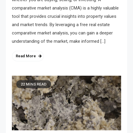
comparative market analysis (CMA) is a highly valuable
tool that provides crucial insights into property values
and market trends. By leveraging a free real estate
comparative market analysis, you can gain a deeper
understanding of the market, make informed […]
Read More
22 MINS READ