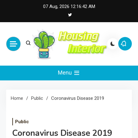
Skip
07 Aug, 2026
12:16:43 AM
to
content
Housing Interior
Inspiring Designs for Stylish Living
Menu
Home
Public
Coronavirus Disease 2019
Public
Coronavirus Disease 2019