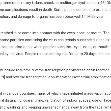
toms (respiratory failure, shock, or multiorgan dysfunction).[13] Ol
me complications result in death. Some people continue to experien
fection, and damage to organs has been observed.[14] Multi-year
reathed in or come into contact with the eyes, nose, or mouth. The
irborne particles containing the virus can remain suspended in the air
mission can also occur when people touch their eyes, nose, or mouth
ed by the virus. People remain contagious for up to 20 days and can
id include real-time reverse transcription polymerase chain reaction
][19] and reverse transcription loop-mediated isothermal amplificatio
 in various countries, many of which have initiated mass vaccinati
l distancing, quarantining, ventilation of indoor spaces, use of fac
hand washing, and keeping unwashed hands away from the face. Whi