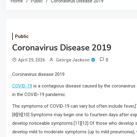
Home
Public
Coronavirus Disease 2019
Public
Coronavirus Disease 2019
0
April 29, 2026
George Jackson
Coronavirus disease 2019
COVID-19
is a contagious disease caused by the coronavirus 
in the COVID-19 pandemic.
The symptoms of COVID‑19 can vary but often include fever,[7] f
[8][9][10] Symptoms may begin one to fourteen days after expo
develop noticeable symptoms.[11][12] Of those who develop s
develop mild to moderate symptoms (up to mild pneumonia), 