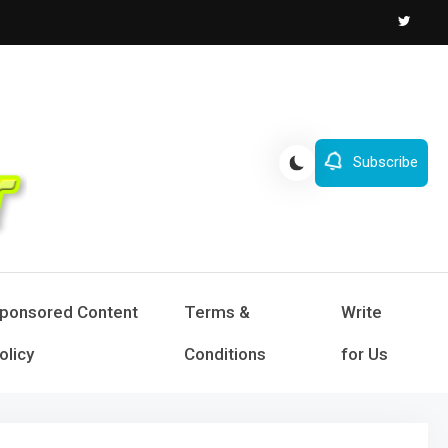
Subscribe
ponsored Content
Terms &
Write
olicy
Conditions
for Us