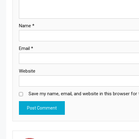
Name
*
Email
*
Website
Save my name, email, and website in this browser for