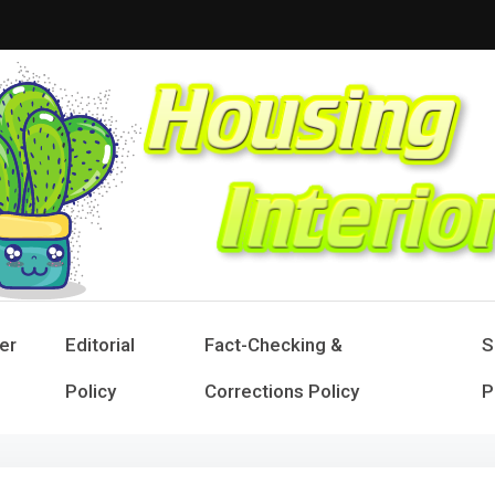
sing Interior
 Designs for Stylish Living
er
Editorial
Fact-Checking &
S
Policy
Corrections Policy
P