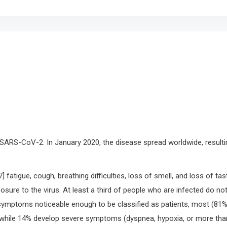
SARS-CoV-2. In January 2020, the disease spread worldwide, resulti
atigue, cough, breathing difficulties, loss of smell, and loss of tas
sure to the virus. At least a third of people who are infected do no
ymptoms noticeable enough to be classified as patients, most (81%
while 14% develop severe symptoms (dyspnea, hypoxia, or more tha