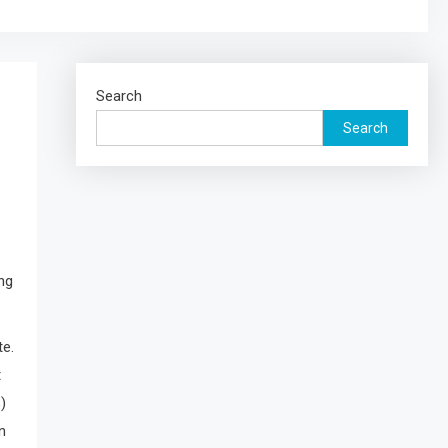
Search
Search
ng
te.
t
)
n