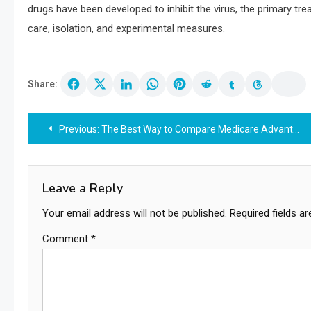
drugs have been developed to inhibit the virus, the primary tr
care, isolation, and experimental measures.
Share:
Post
Previous:
The Best Way to Compare Medicare Advantage Plans for 2027: A Step-by-Step Guide
navigation
Leave a Reply
Your email address will not be published.
Required fields a
Comment
*