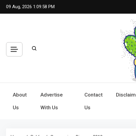
Skip
09 Aug, 2026
1:09:59 PM
to
content
Hou
Inspiring
About
Advertise
Contact
Disclaim
Us
With Us
Us