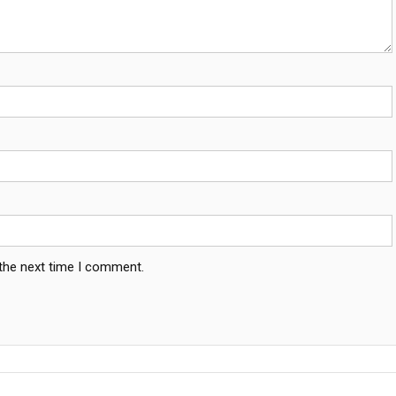
 the next time I comment.