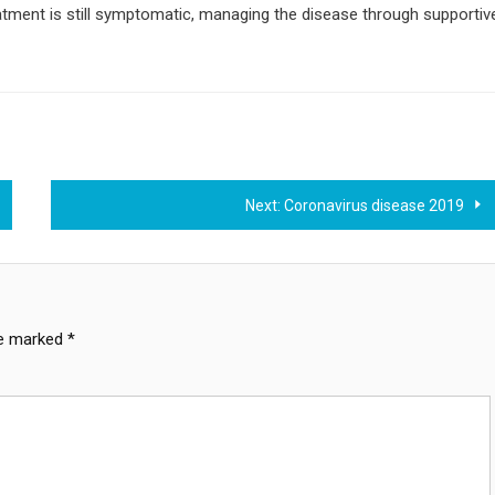
eatment is still symptomatic, managing the disease through supportiv
Next:
Coronavirus disease 2019
re marked
*