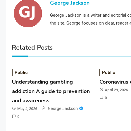
George Jackson
George Jackson is a writer and editorial 
the site. George focuses on clear, reader-f
Related Posts
Public
Public
Understanding gambling
Coronavirus
addiction A guide to prevention
April 29, 2026
0
and awareness
George Jackson
May 4, 2026
0