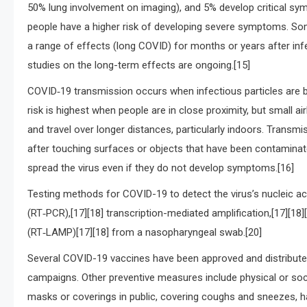
50% lung involvement on imaging), and 5% develop critical symp
people have a higher risk of developing severe symptoms. So
a range of effects (long COVID) for months or years after in
studies on the long-term effects are ongoing.[15]
COVID‑19 transmission occurs when infectious particles are b
risk is highest when people are in close proximity, but small a
and travel over longer distances, particularly indoors. Trans
after touching surfaces or objects that have been contaminat
spread the virus even if they do not develop symptoms.[16]
Testing methods for COVID-19 to detect the virus’s nucleic ac
(RT‑PCR),[17][18] transcription-mediated amplification,[17][18
(RT‑LAMP)[17][18] from a nasopharyngeal swab.[20]
Several COVID-19 vaccines have been approved and distributed
campaigns. Other preventive measures include physical or socia
masks or coverings in public, covering coughs and sneezes, 