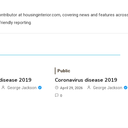
contributor at housinginterior.com, covering news and features acros
riendly reporting.
Public
 disease 2019
Coronavirus disease 2019
George Jackson
George Jackson
April 29, 2026
0