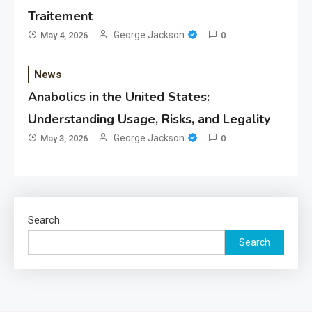
Traitement
George Jackson
May 4, 2026
0
News
Anabolics in the United States:
Understanding Usage, Risks, and Legality
George Jackson
May 3, 2026
0
Search
Search