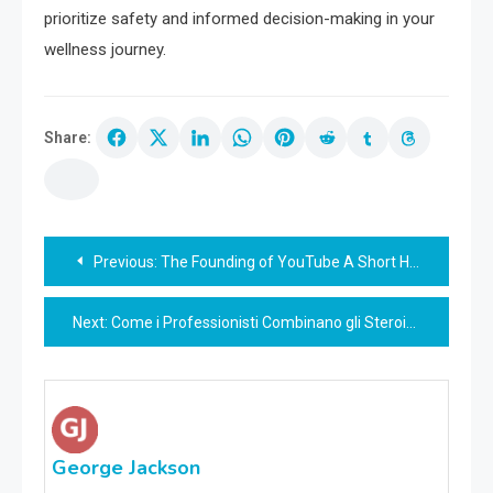
prioritize safety and informed decision-making in your
wellness journey.
Share:
Post
Previous:
The Founding of YouTube A Short History
navigation
Next:
Come i Professionisti Combinano gli Steroidi Anabolizzanti per Ottenere il Miglior Effetto
George Jackson