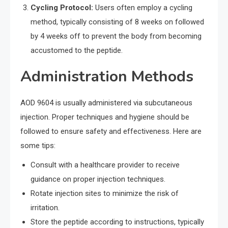
Cycling Protocol:
Users often employ a cycling
method, typically consisting of 8 weeks on followed
by 4 weeks off to prevent the body from becoming
accustomed to the peptide.
Administration Methods
AOD 9604 is usually administered via subcutaneous
injection. Proper techniques and hygiene should be
followed to ensure safety and effectiveness. Here are
some tips:
Consult with a healthcare provider to receive
guidance on proper injection techniques.
Rotate injection sites to minimize the risk of
irritation.
Store the peptide according to instructions, typically