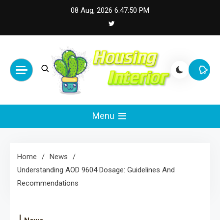
Skip
08 Aug, 2026
6:47:51 PM
to
content
Housing Interior
Inspiring Designs for Stylish Living
Menu
Home
News
Understanding AOD 9604 Dosage: Guidelines And
Recommendations