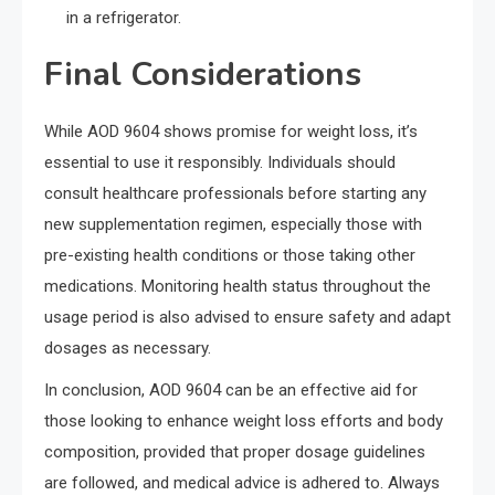
in a refrigerator.
Final Considerations
While AOD 9604 shows promise for weight loss, it’s
essential to use it responsibly. Individuals should
consult healthcare professionals before starting any
new supplementation regimen, especially those with
pre-existing health conditions or those taking other
medications. Monitoring health status throughout the
usage period is also advised to ensure safety and adapt
dosages as necessary.
In conclusion, AOD 9604 can be an effective aid for
those looking to enhance weight loss efforts and body
composition, provided that proper dosage guidelines
are followed, and medical advice is adhered to. Always