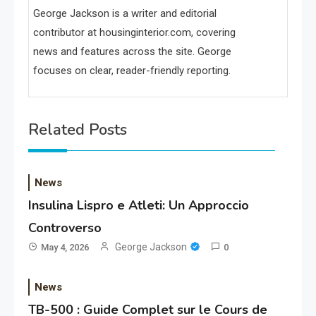
George Jackson is a writer and editorial
contributor at housinginterior.com, covering
news and features across the site. George
focuses on clear, reader-friendly reporting.
Related Posts
News
Insulina Lispro e Atleti: Un Approccio
Controverso
George Jackson
May 4, 2026
0
News
TB-500 : Guide Complet sur le Cours de