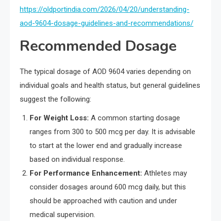
https://oldportindia.com/2026/04/20/understanding-
aod-9604-dosage-guidelines-and-recommendations/
Recommended Dosage
The typical dosage of AOD 9604 varies depending on
individual goals and health status, but general guidelines
suggest the following:
For Weight Loss:
A common starting dosage
ranges from 300 to 500 mcg per day. It is advisable
to start at the lower end and gradually increase
based on individual response.
For Performance Enhancement:
Athletes may
consider dosages around 600 mcg daily, but this
should be approached with caution and under
medical supervision.