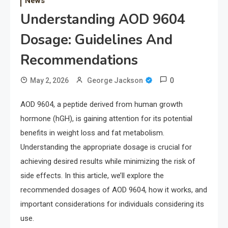
News
Understanding AOD 9604
Dosage: Guidelines And
Recommendations
0
May 2, 2026
George Jackson
AOD 9604, a peptide derived from human growth
hormone (hGH), is gaining attention for its potential
benefits in weight loss and fat metabolism.
Understanding the appropriate dosage is crucial for
achieving desired results while minimizing the risk of
side effects. In this article, we’ll explore the
recommended dosages of AOD 9604, how it works, and
important considerations for individuals considering its
use.