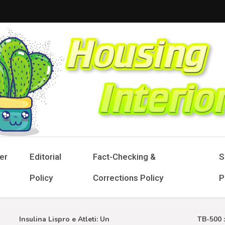
sing Interior
 Designs for Stylish Living
er
Editorial
Fact-Checking &
S
Policy
Corrections Policy
P
Insulina Lispro e Atleti: Un
TB-500 : Gu