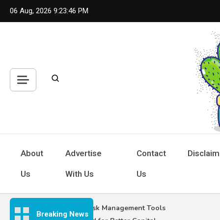
Skip
06 Aug, 2026
9:23:47 PM
to
content
Hou
Inspiring
About
Advertise
Contact
Disclaim
Us
With Us
Us
Forex Risk Management Tools
Breaking News