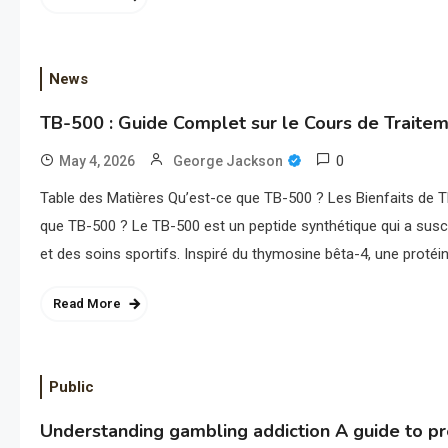
News
TB-500 : Guide Complet sur le Cours de Traite
0
May 4, 2026
George Jackson
Table des Matières Qu’est-ce que TB-500 ? Les Bienfaits de
que TB-500 ? Le TB-500 est un peptide synthétique qui a susci
et des soins sportifs. Inspiré du thymosine bêta-4, une protéi
Read More
Public
Understanding gambling addiction A guide to p