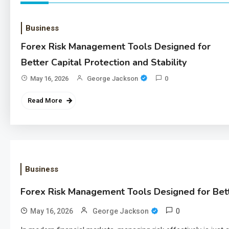
Business
Forex Risk Management Tools Designed for
Better Capital Protection and Stability
May 16, 2026
George Jackson
0
Read More
Business
Forex Risk Management Tools Designed for Bette
0
May 16, 2026
George Jackson