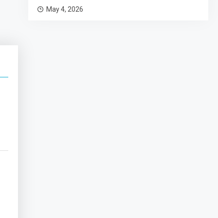
May 4, 2026