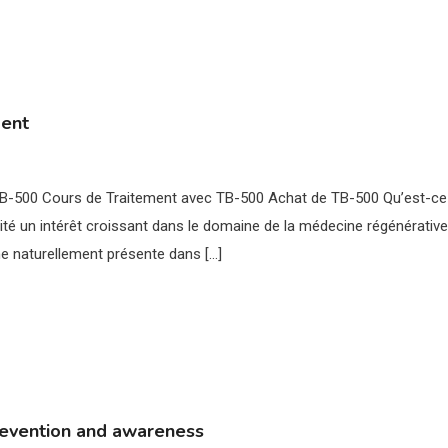
ment
 TB-500 Cours de Traitement avec TB-500 Achat de TB-500 Qu’est-ce
té un intérêt croissant dans le domaine de la médecine régénérative
ne naturellement présente dans […]
revention and awareness