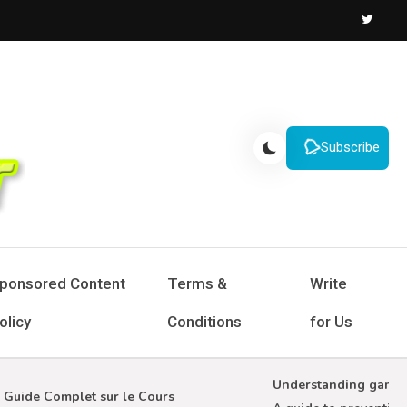
Subscribe
ponsored Content
Terms &
Write
olicy
Conditions
for Us
Understanding gambling 
ide Complet sur le Cours