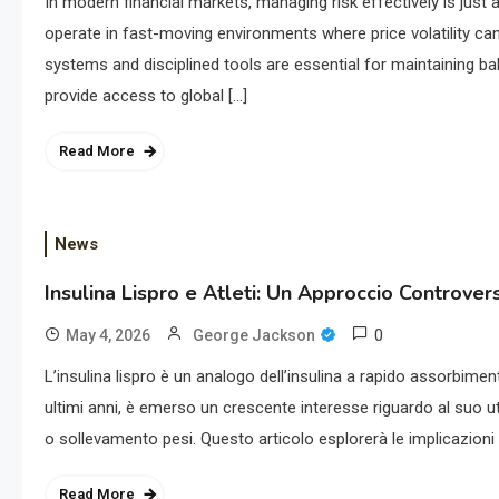
In modern financial markets, managing risk effectively is just 
operate in fast-moving environments where price volatility ca
systems and disciplined tools are essential for maintaining ba
provide access to global […]
Read More
News
Insulina Lispro e Atleti: Un Approccio Controver
0
May 4, 2026
George Jackson
L’insulina lispro è un analogo dell’insulina a rapido assorbime
ultimi anni, è emerso un crescente interesse riguardo al suo uti
o sollevamento pesi. Questo articolo esplorerà le implicazioni d
Read More