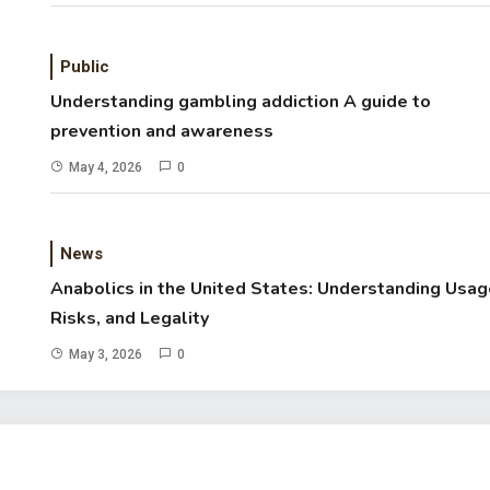
Public
Understanding gambling addiction A guide to
prevention and awareness
May 4, 2026
0
News
Anabolics in the United States: Understanding Usag
Risks, and Legality
May 3, 2026
0