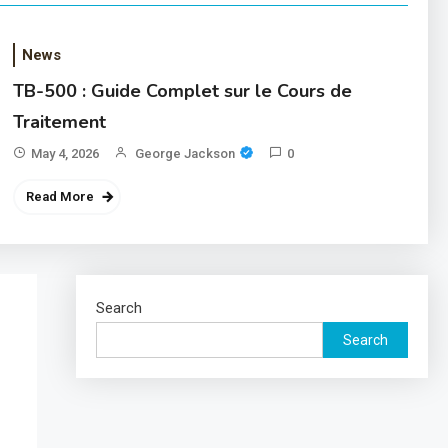
News
TB-500 : Guide Complet sur le Cours de
Traitement
May 4, 2026
George Jackson
0
Read More
Search
Search