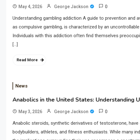
0
May 4, 2026
George Jackson
Understanding gambling addiction A guide to prevention and 
as compulsive gambling, is characterized by an uncontrollable
Individuals with this addiction often find themselves preoccupi
[…]
Read More
News
Anabolics in the United States: Understanding U
0
May 3, 2026
George Jackson
Anabolic steroids, synthetic derivatives of testosterone, have 
bodybuilders, athletes, and fitness enthusiasts. While many in