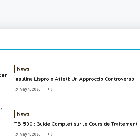
News
ter
Insulina Lispro e Atleti: Un Approccio Controverso
May 4, 2026
0
as
News
TB-500 : Guide Complet sur le Cours de Traitement
May 4, 2026
0