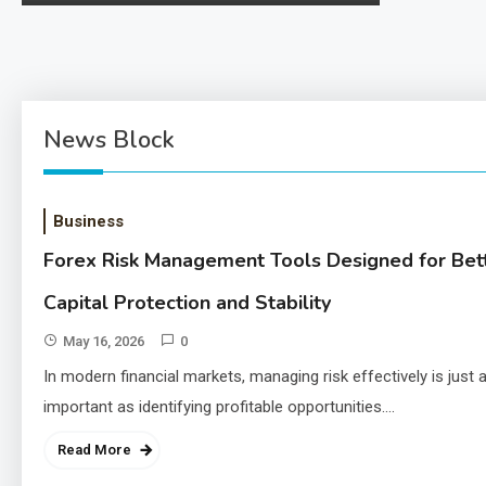
ng-usage-risks-and-legality/ 1. The Landscape of
Use The use…
News Block
Business
Forex Risk Management Tools Designed for Bet
Capital Protection and Stability
May 16, 2026
0
In modern financial markets, managing risk effectively is just 
important as identifying profitable opportunities.…
Read More