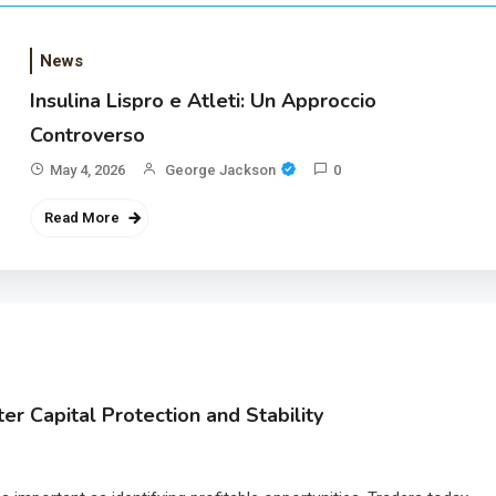
News
Insulina Lispro e Atleti: Un Approccio
Controverso
May 4, 2026
George Jackson
0
Read More
r Capital Protection and Stability