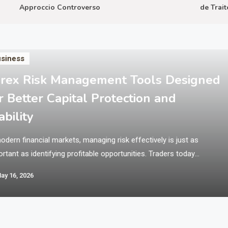
Approccio Controverso
de Traiteme
siness
rex Risk Management Tools Designed
r Better Capital Protection and
ability
odern financial markets, managing risk effectively is just as
rtant as identifying profitable opportunities. Traders today
ate in fast-moving environments where price volatility can
ay 16, 2026
ificantly impact outcomes within seconds. This is why structured
ems and disciplined tools are essential for maintaining balance
protecting trading capital. Platforms like Xlence Broker provide
ess to global…