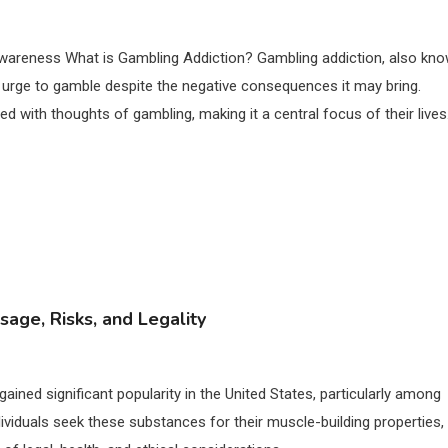
awareness What is Gambling Addiction? Gambling addiction, also kn
 urge to gamble despite the negative consequences it may bring.
ed with thoughts of gambling, making it a central focus of their lives
sage, Risks, and Legality
gained significant popularity in the United States, particularly among
dividuals seek these substances for their muscle-building properties,