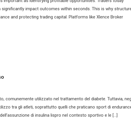
as important as identifying profitable opportunities. Traders today
n significantly impact outcomes within seconds. This is why structur
lance and protecting trading capital. Platforms like Xlence Broker
so
nto, comunemente utilizzato nel trattamento del diabete. Tuttavia, neg
lizzo tra gli atleti, soprattutto quelli che praticano sport di enduranc
ell’assunzione di insulina lispro nel contesto sportivo e le […]