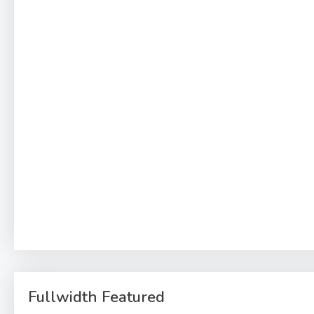
Fullwidth Featured