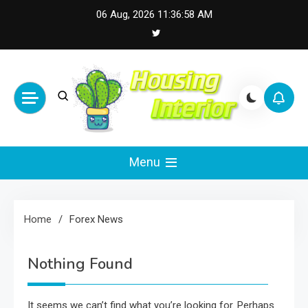
Skip
06 Aug, 2026
11:36:58 AM
to
content
Housing Interior
Inspiring Designs for Stylish Living
Menu
Home
Forex News
Nothing Found
It seems we can’t find what you’re looking for. Perhaps