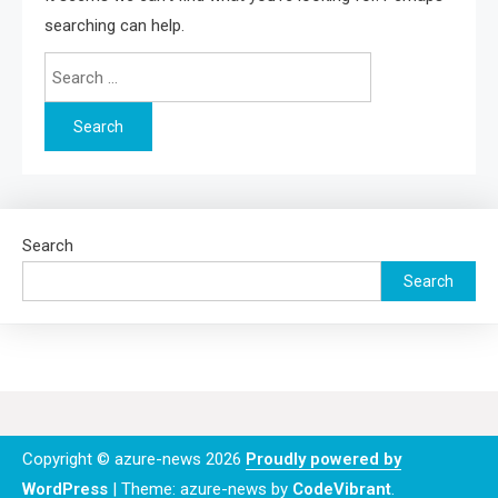
searching can help.
Search
for:
Search
Search
Copyright © azure-news 2026
Proudly powered by
WordPress
|
Theme: azure-news by
CodeVibrant
.